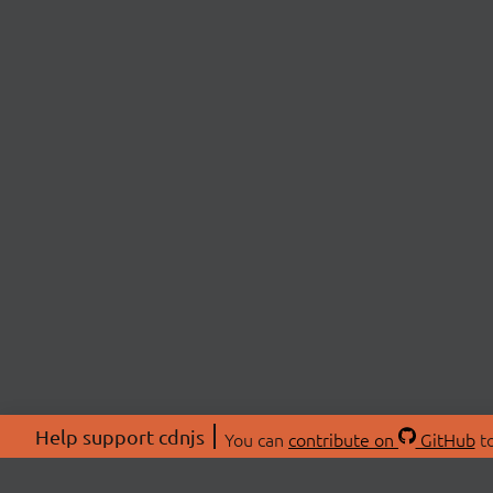
Help support cdnjs
You can
contribute on
GitHub
to