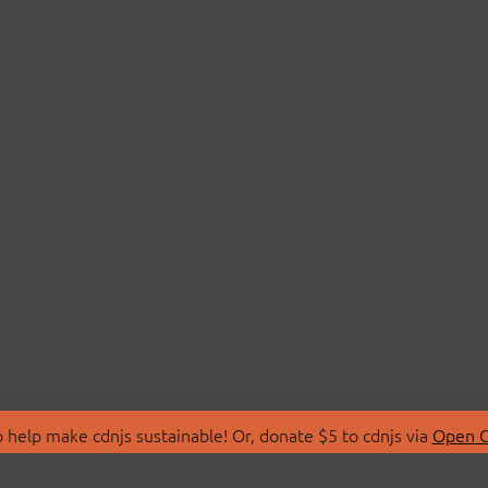
 help make cdnjs sustainable! Or, donate $5 to cdnjs via
Open C