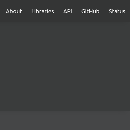
About
Libraries
API
GitHub
Status