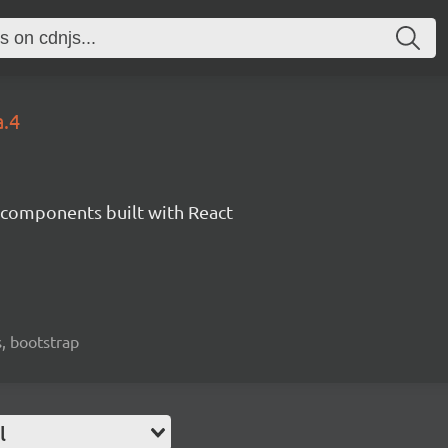
a.4
components built with React
, bootstrap
l