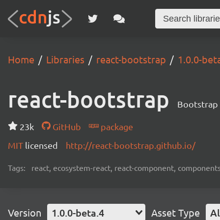
Home
Libraries
react-bootstrap
1.0.0-bet
react-bootstrap
Bootstrap 
23k
GitHub
package
MIT
licensed
http://react-bootstrap.github.io/
Tags:
react, ecosystem-react, react-component, components
Version
1.0.0-beta.4
Asset Type
Al