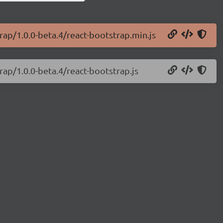
rap/1.0.0-beta.4/react-bootstrap.min.js
rap/1.0.0-beta.4/react-bootstrap.js