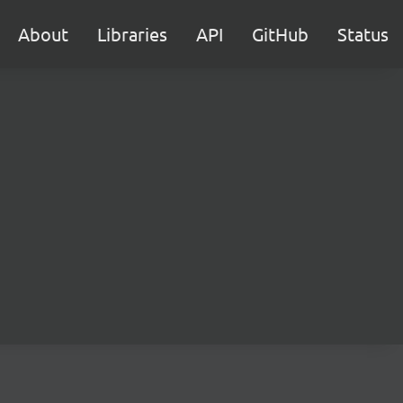
About
Libraries
API
GitHub
Status