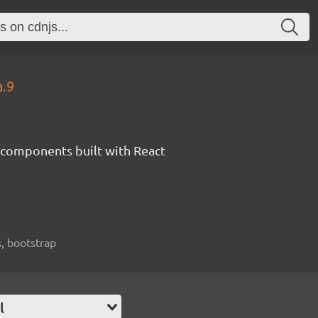
a.9
components built with React
, bootstrap
l