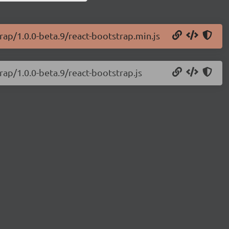
rap/1.0.0-beta.9/react-bootstrap.min.js
rap/1.0.0-beta.9/react-bootstrap.js