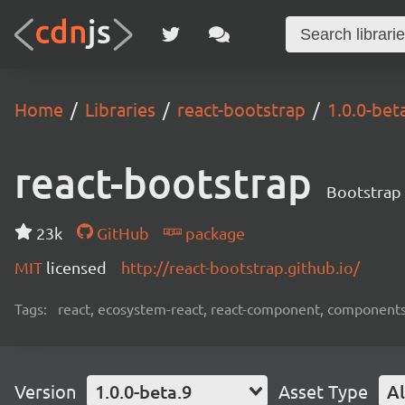
Home
Libraries
react-bootstrap
1.0.0-bet
react-bootstrap
Bootstrap 
23k
GitHub
package
MIT
licensed
http://react-bootstrap.github.io/
Tags:
react, ecosystem-react, react-component, components
Version
1.0.0-beta.9
Asset Type
Al