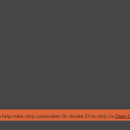
 help make cdnjs sustainable! Or, donate $5 to cdnjs via
Open C