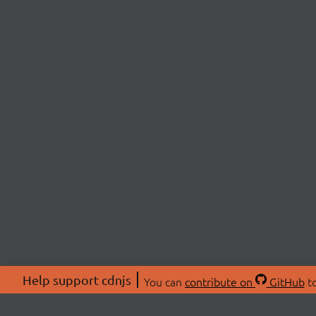
Help support cdnjs
You can
contribute on
GitHub
to