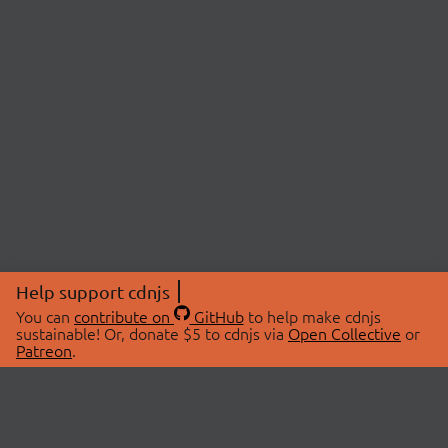
Help support cdnjs
You can
contribute on
GitHub
to help make cdnjs
sustainable! Or, donate $5 to cdnjs via
Open Collective
or
Patreon
.