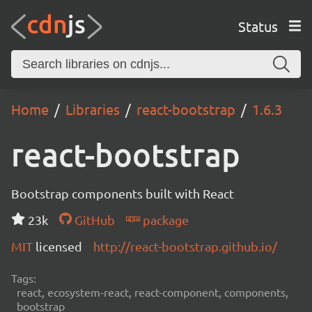
Status
Home
Libraries
react-bootstrap
1.6.3
react-bootstrap
Bootstrap components built with React
23k
GitHub
package
MIT
licensed
http://react-bootstrap.github.io/
Tags:
react, ecosystem-react, react-component, components,
bootstrap