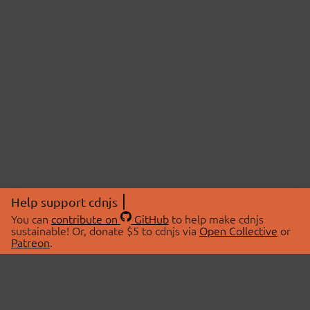
Help support cdnjs
You can
contribute on
GitHub
to help make cdnjs
sustainable! Or, donate $5 to cdnjs via
Open Collective
or
Patreon
.