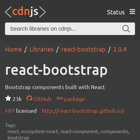
Status
Home
Libraries
react-bootstrap
2.0.4
react-bootstrap
Bootstrap components built with React
23k
GitHub
package
MIT
licensed
http://react-bootstrap.github.io/
Tags:
react, ecosystem-react, react-component, components,
bootstrap