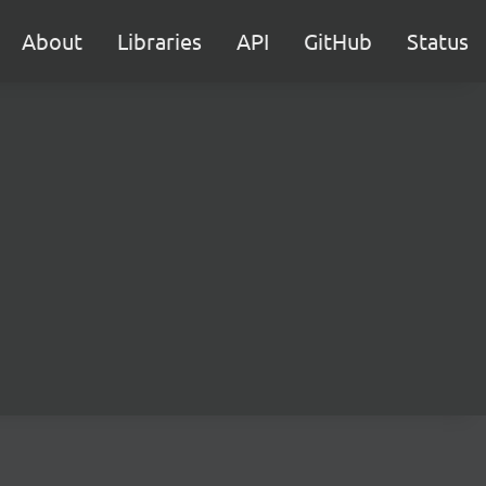
About
Libraries
API
GitHub
Status