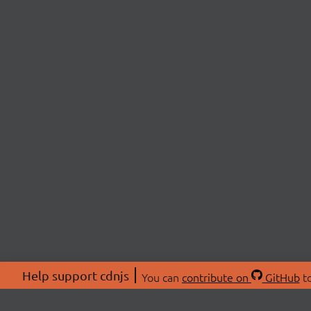
Help support cdnjs
You can
contribute on
GitHub
to