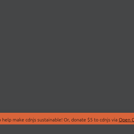
 help make cdnjs sustainable! Or, donate $5 to cdnjs via
Open C