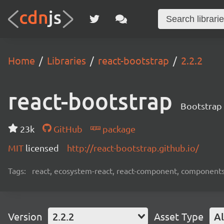
Home
Libraries
react-bootstrap
2.2.2
react-bootstrap
Bootstrap 
23k
GitHub
package
MIT
licensed
http://react-bootstrap.github.io/
Tags:
react, ecosystem-react, react-component, components
Version
2.2.2
Asset Type
Al