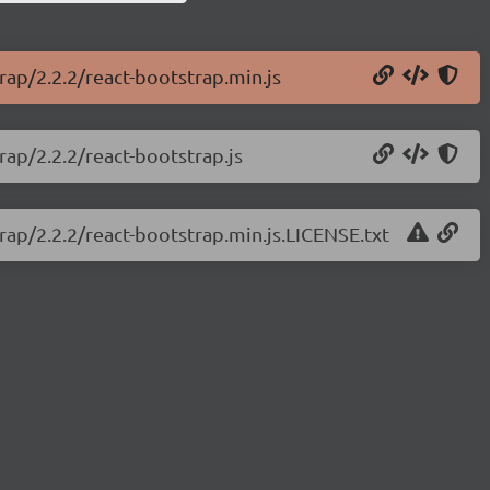
rap/2.2.2/react-bootstrap.min.js
rap/2.2.2/react-bootstrap.js
trap/2.2.2/react-bootstrap.min.js.LICENSE.txt