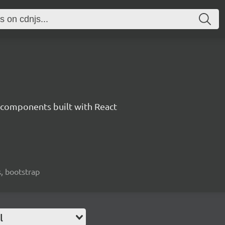
components built with React
, bootstrap
l