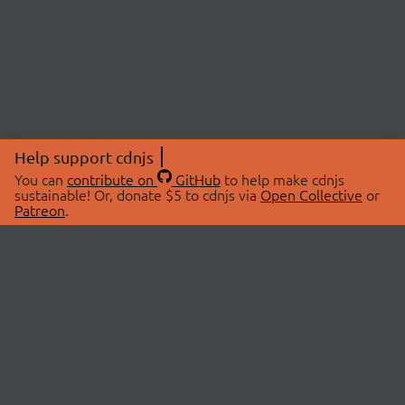
Help support cdnjs
You can
contribute on
GitHub
to help make cdnjs
sustainable! Or, donate $5 to cdnjs via
Open Collective
or
Patreon
.
© 2026 cdnjs.
ABOUT
LIBRARIES
About Us
Search Libraries