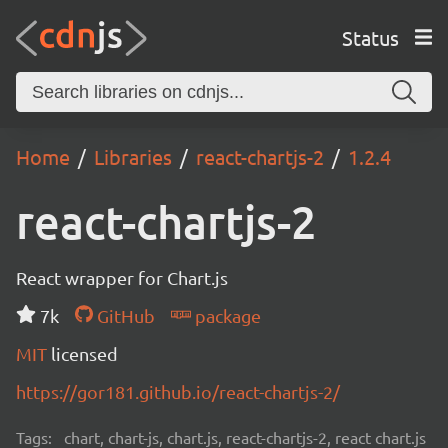
Status
Home
Libraries
react-chartjs-2
1.2.4
react-chartjs-2
React wrapper for Chart.js
7k
GitHub
package
MIT
licensed
https://gor181.github.io/react-chartjs-2/
Tags:
chart, chart-js, chart.js, react-chartjs-2, react chart.js