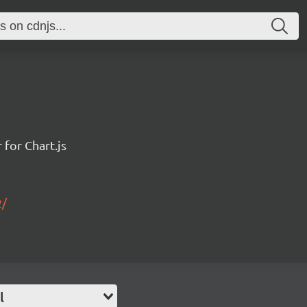
for Chart.js
2/
l