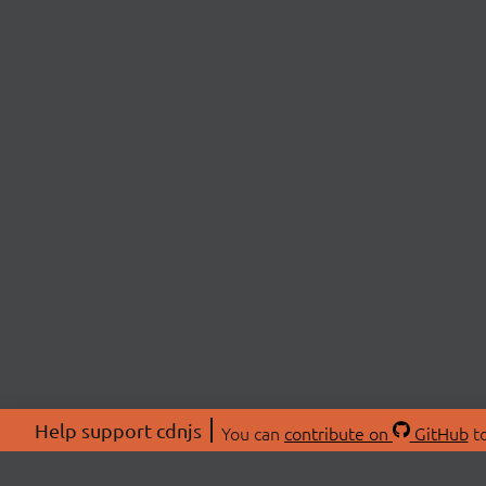
Help support cdnjs
You can
contribute on
GitHub
to