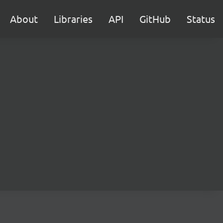
About
Libraries
API
GitHub
Status