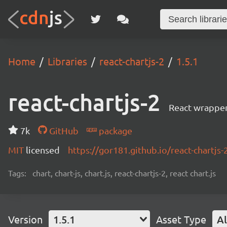
Home
Libraries
react-chartjs-2
1.5.1
react-chartjs-2
React wrapper 
7k
GitHub
package
MIT
licensed
https://gor181.github.io/react-chartjs-
Tags:
chart, chart-js, chart.js, react-chartjs-2, react chart.js
Version
1.5.1
Asset Type
Al