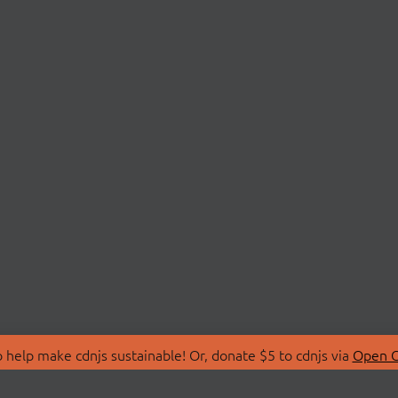
 help make cdnjs sustainable! Or, donate $5 to cdnjs via
Open C