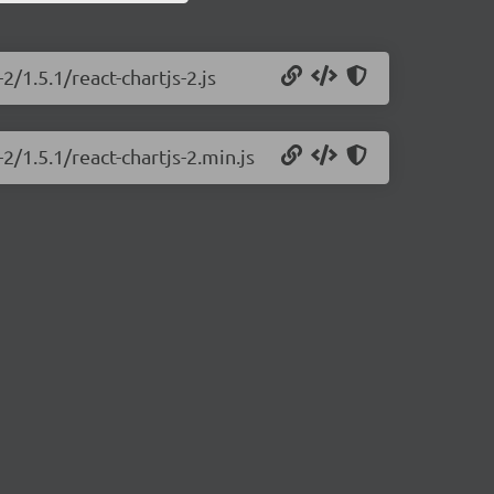
2/1.5.1/react-chartjs-2.js
2/1.5.1/react-chartjs-2.min.js