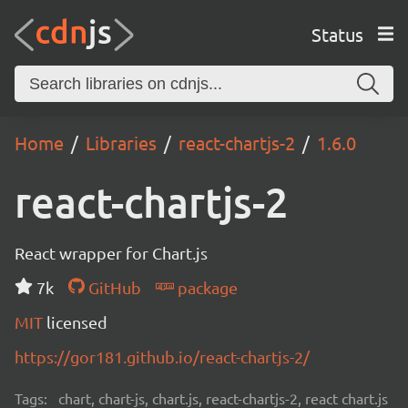
Status
Home
Libraries
react-chartjs-2
1.6.0
react-chartjs-2
React wrapper for Chart.js
7k
GitHub
package
MIT
licensed
https://gor181.github.io/react-chartjs-2/
Tags:
chart, chart-js, chart.js, react-chartjs-2, react chart.js