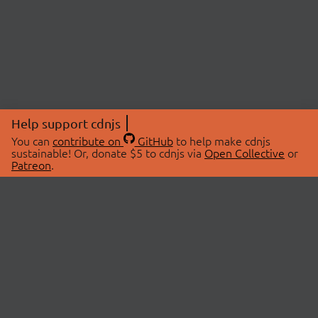
Help support cdnjs
You can
contribute on
GitHub
to help make cdnjs
sustainable! Or, donate $5 to cdnjs via
Open Collective
or
Patreon
.
© 2026 cdnjs.
ABOUT
LIBRARIES
About Us
Search Libraries