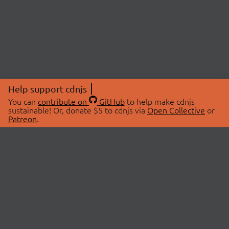
Help support cdnjs
You can
contribute on
GitHub
to help make cdnjs
sustainable! Or, donate $5 to cdnjs via
Open Collective
or
Patreon
.
© 2026 cdnjs.
ABOUT
LIBRARIES
About Us
Search Libraries