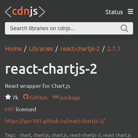
Status
Home
Libraries
react-chartjs-2
2.7.1
react-chartjs-2
React wrapper for Chart.js
7k
GitHub
package
MIT
licensed
https://gor181.github.io/react-chartjs-2/
Tags:
chart, chart-js, chart.js, react-chartjs-2, react chart.js