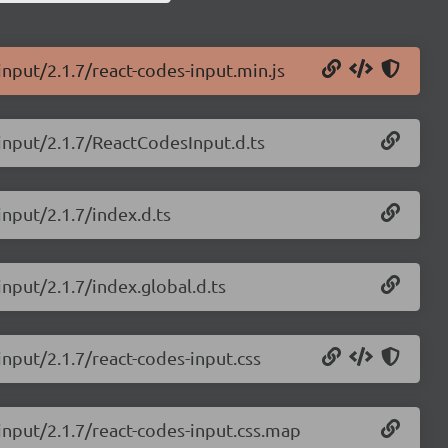
input/2.1.7/react-codes-input.min.js
-input/2.1.7/ReactCodesInput.d.ts
input/2.1.7/index.d.ts
input/2.1.7/index.global.d.ts
input/2.1.7/react-codes-input.css
-input/2.1.7/react-codes-input.css.map