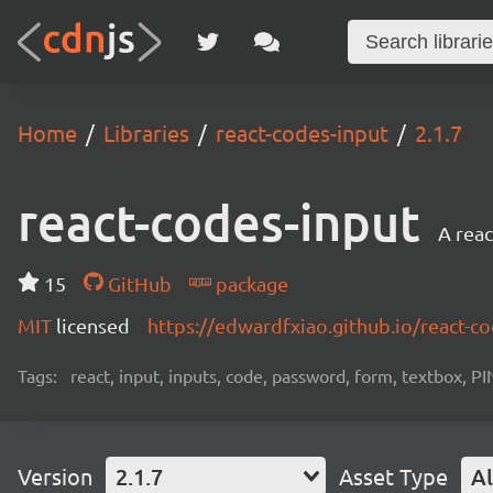
Home
Libraries
react-codes-input
2.1.7
react-codes-input
A reac
15
GitHub
package
MIT
licensed
https://edwardfxiao.github.io/react-c
Tags:
react, input, inputs, code, password, form, textbox, PI
Version
2.1.7
Asset Type
Al