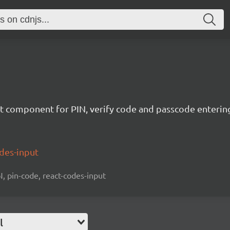
t component for PIN, verify code and passcode enterin
odes-input
N, pin-code, react-codes-input
l