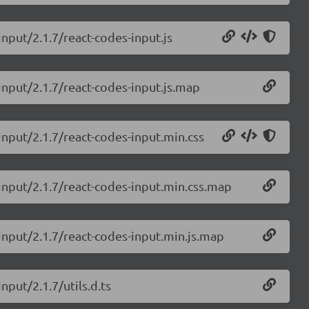
input/2.1.7/react-codes-input.js
input/2.1.7/react-codes-input.js.map
input/2.1.7/react-codes-input.min.css
-input/2.1.7/react-codes-input.min.css.map
-input/2.1.7/react-codes-input.min.js.map
nput/2.1.7/utils.d.ts