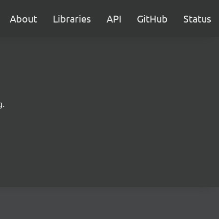
About
Libraries
API
GitHub
Status
g.