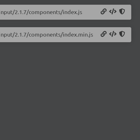
-input/2.1.7/components/index.js
s-input/2.1.7/components/index.min.js