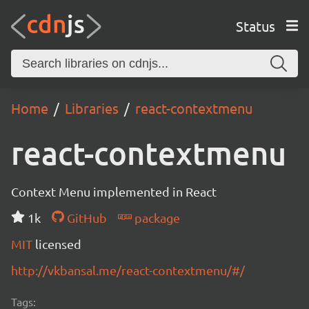
Status
Home
Libraries
react-contextmenu
react-contextmenu
Context Menu implemented in React
1k
GitHub
package
MIT
licensed
http://vkbansal.me/react-contextmenu/#/
Tags: