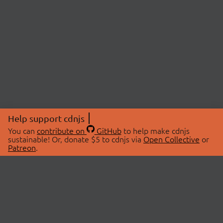
Help support cdnjs
You can
contribute on
GitHub
to help make cdnjs
sustainable! Or, donate $5 to cdnjs via
Open Collective
or
Patreon
.
© 2026 cdnjs.