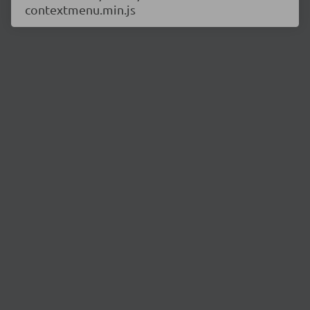
contextmenu.min.js