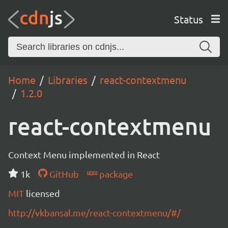
Status
Home
Libraries
react-contextmenu
1.2.0
react-contextmenu
Context Menu implemented in React
1k
GitHub
package
MIT
licensed
http://vkbansal.me/react-contextmenu/#/