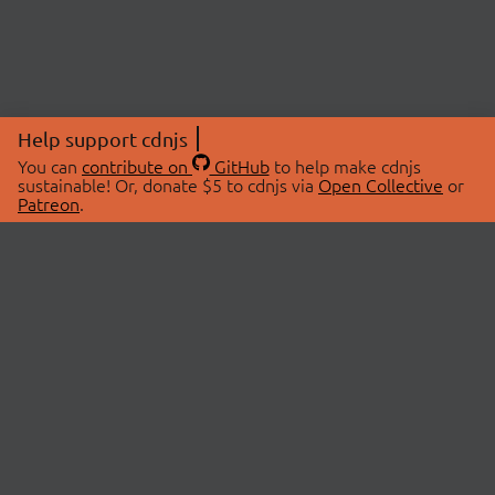
Help support cdnjs
You can
contribute on
GitHub
to help make cdnjs
sustainable! Or, donate $5 to cdnjs via
Open Collective
or
Patreon
.
© 2026 cdnjs.
ABOUT
LIBRARIES
About Us
Search Libraries
Swag Store
API Documentation