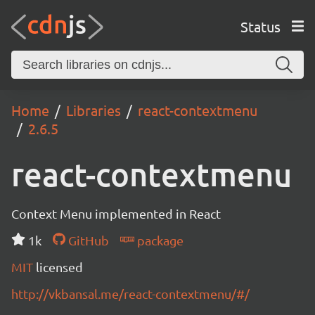
Status
Home
Libraries
react-contextmenu
2.6.5
react-contextmenu
Context Menu implemented in React
1k
GitHub
package
MIT
licensed
http://vkbansal.me/react-contextmenu/#/