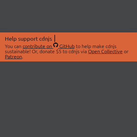
Help support cdnjs
You can
contribute on
GitHub
to help make cdnjs
sustainable! Or, donate $5 to cdnjs via
Open Collective
or
Patreon
.
© 2026 cdnjs.
ABOUT
LIBRARIES
About Us
Search Libraries
Swag Store
API Documentation