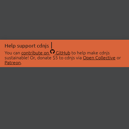
Help support cdnjs
You can
contribute on
GitHub
to help make cdnjs
sustainable! Or, donate $5 to cdnjs via
Open Collective
or
Patreon
.
© 2026 cdnjs.
ABOUT
LIBRARIES
About Us
Search Libraries