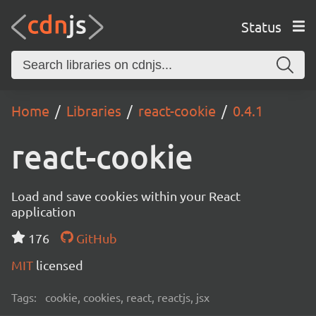
Status
Home
Libraries
react-cookie
0.4.1
react-cookie
Load and save cookies within your React
application
176
GitHub
MIT
licensed
Tags:
cookie, cookies, react, reactjs, jsx