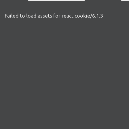
Failed to load assets for react-cookie/6.1.3