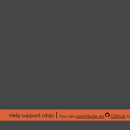
Help support cdnjs
You can
contribute on
GitHub
to