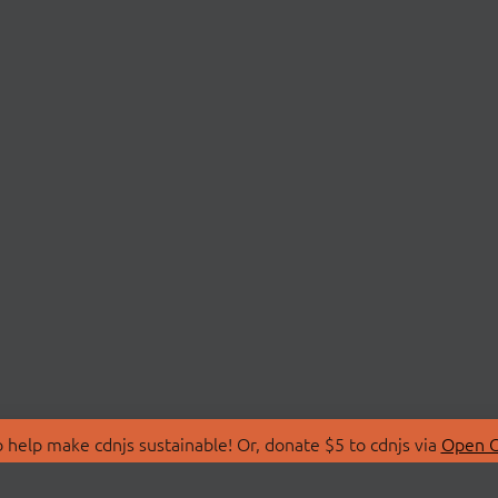
 help make cdnjs sustainable! Or, donate $5 to cdnjs via
Open C