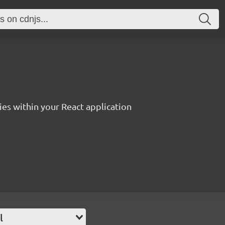
es within your React application
l