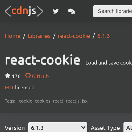
Home
Libraries
react-cookie
6.1.3
react-cookie
Load and save cooki
176
GitHub
MIT
licensed
Tags:
cookie, cookies, react, reactjs, jsx
Version
6.1.3
Asset Type
Al