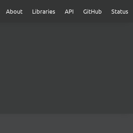
About
Libraries
API
GitHub
Status