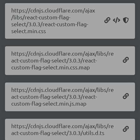
https://cdnjs.cloudflare.com/ajax
/libs/react-custom-flag-
select/3.0.3/react-custom-flag-
select.min.css
https://cdnjs.cloudflare.com/ajax/libs/re
act-custom-flag-select/3.0.3/react-
custom-flag-select.min.css.map
https://cdnjs.cloudflare.com/ajax/libs/re
act-custom-flag-select/3.0.3/react-
custom-flag-select.min.js.map
https://cdnjs.cloudflare.com/ajax/libs/re
act-custom-flag-select/3.0.3/utils.d.ts