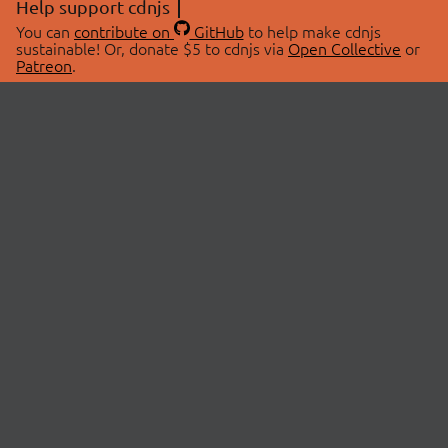
Help support cdnjs
You can
contribute on
GitHub
to help make cdnjs
sustainable! Or, donate $5 to cdnjs via
Open Collective
or
Patreon
.
© 2026 cdnjs.
ABOUT
LIBRARIES
About Us
Search Libraries
Swag Store
API Documentation
Community Discussions
STATUS
OpenCollective
Status Page
Patreon
cdnjsStatus on Twitter
CDN Network Map