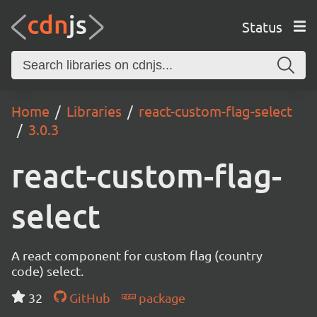
Status
Home
Libraries
react-custom-flag-select
3.0.3
react-custom-flag-
select
A react component for custom flag (country
code) select.
32
GitHub
package