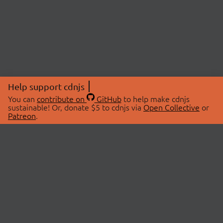
Help support cdnjs
You can
contribute on
GitHub
to help make cdnjs
sustainable! Or, donate $5 to cdnjs via
Open Collective
or
Patreon
.
© 2026 cdnjs.
ABOUT
LIBRARIES
About Us
Search Libraries