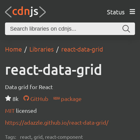
Status
Home
Libraries
react-data-grid
react-data-grid
Data grid for React
8k
GitHub
package
MIT
licensed
https://adazzle.github.io/react-data-grid/
Tags:
react, grid, react-component