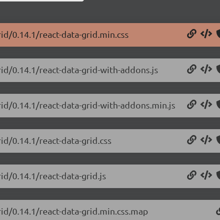
rid/0.14.1/react-data-grid.min.css
rid/0.14.1/react-data-grid-with-addons.js
rid/0.14.1/react-data-grid-with-addons.min.js
id/0.14.1/react-data-grid.css
id/0.14.1/react-data-grid.js
rid/0.14.1/react-data-grid.min.css.map