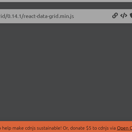
id/0.14.1/react-data-grid.min.js
 help make cdnjs sustainable! Or, donate $5 to cdnjs via
Open C