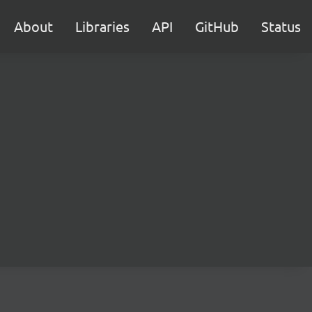
About
Libraries
API
GitHub
Status