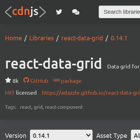
Home
Libraries
react-data-grid
0.14.1
react-data-grid
Data grid for
8k
GitHub
package
MIT
licensed
https://adazzle.github.io/react-data-gr
Tags:
react, grid, react-component
Version
0.14.1
Asset Type
Al