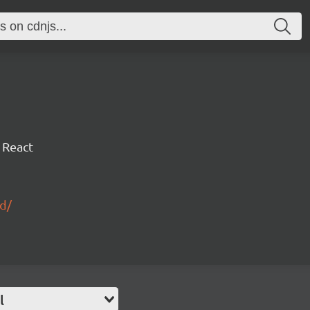
 React
id/
l