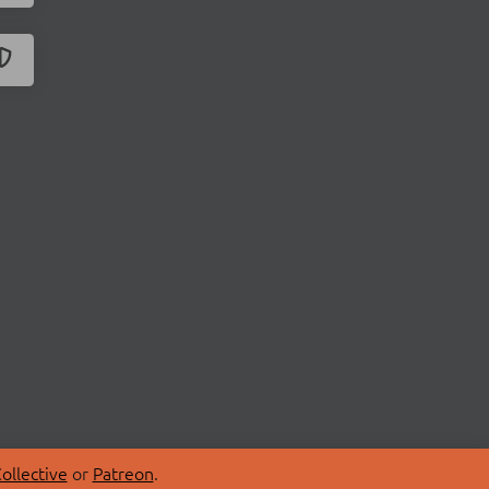
ollective
or
Patreon
.