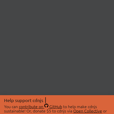
Help support cdnjs
You can
contribute on
GitHub
to help make cdnjs
sustainable! Or, donate $5 to cdnjs via
Open Collective
or