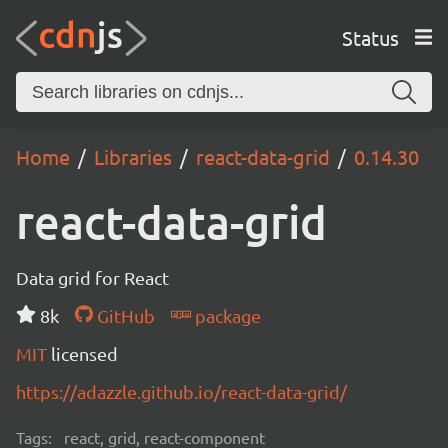
Status
Home
Libraries
react-data-grid
0.14.30
react-data-grid
Data grid for React
8k
GitHub
package
MIT
licensed
https://adazzle.github.io/react-data-grid/
Tags:
react, grid, react-component