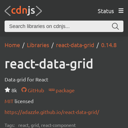
Status
Home
Libraries
react-data-grid
0.14.8
react-data-grid
Data grid for React
8k
GitHub
package
MIT
licensed
https://adazzle.github.io/react-data-grid/
Tags:
react, grid, react-component