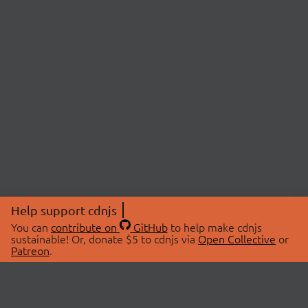
Help support cdnjs
You can
contribute on
GitHub
to help make cdnjs
sustainable! Or, donate $5 to cdnjs via
Open Collective
or
Patreon
.