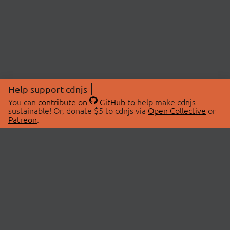
Help support cdnjs
You can
contribute on
GitHub
to help make cdnjs
sustainable! Or, donate $5 to cdnjs via
Open Collective
or
Patreon
.
© 2026 cdnjs.
ABOUT
LIBRARIES
About Us
Search Libraries