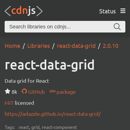
Status
Home
Libraries
react-data-grid
2.0.10
react-data-grid
Data grid for React
8k
GitHub
package
MIT
licensed
https://adazzle.github.io/react-data-grid/
Tags:
react, grid, react-component