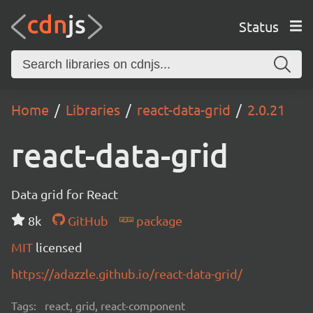
Status
Home
Libraries
react-data-grid
2.0.21
react-data-grid
Data grid for React
8k
GitHub
package
MIT
licensed
https://adazzle.github.io/react-data-grid/
Tags:
react, grid, react-component