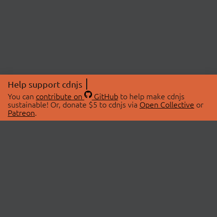
Help support cdnjs
You can
contribute on
GitHub
to help make cdnjs
sustainable! Or, donate $5 to cdnjs via
Open Collective
or
Patreon
.
© 2026 cdnjs.
ABOUT
LIBRARIES
About Us
Search Libraries