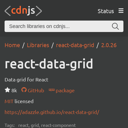
Status
Home
Libraries
react-data-grid
2.0.26
react-data-grid
Data grid for React
8k
GitHub
package
MIT
licensed
https://adazzle.github.io/react-data-grid/
Tags:
react, grid, react-component