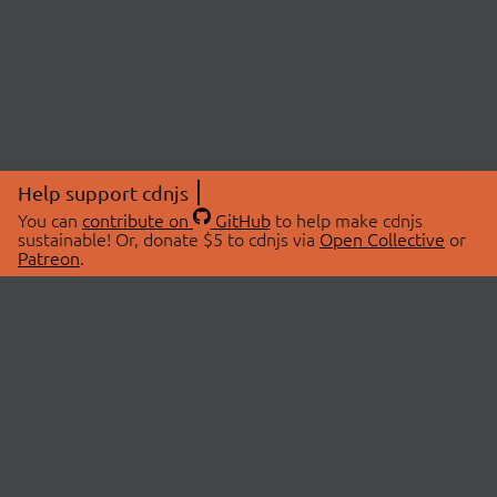
Help support cdnjs
You can
contribute on
GitHub
to help make cdnjs
sustainable! Or, donate $5 to cdnjs via
Open Collective
or
Patreon
.
© 2026 cdnjs.
ABOUT
LIBRARIES
About Us
Search Libraries