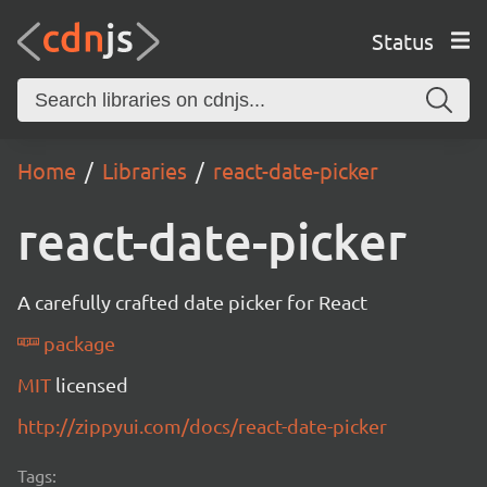
Status
Home
Libraries
react-date-picker
react-date-picker
A carefully crafted date picker for React
package
MIT
licensed
http://zippyui.com/docs/react-date-picker
Tags: