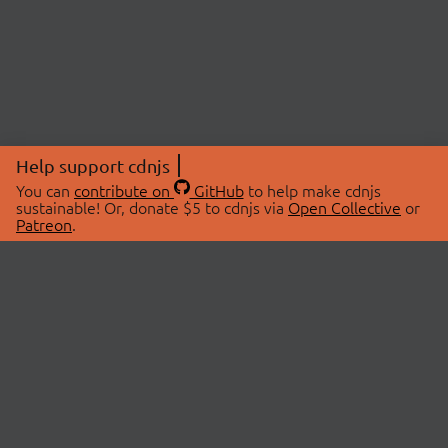
Help support cdnjs
You can
contribute on
GitHub
to help make cdnjs
sustainable! Or, donate $5 to cdnjs via
Open Collective
or
Patreon
.
© 2026 cdnjs.
ABOUT
LIBRARIES
About Us
Search Libraries