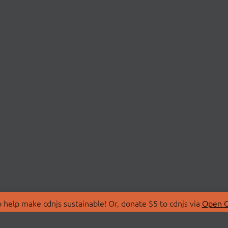
 help make cdnjs sustainable! Or, donate $5 to cdnjs via
Open C