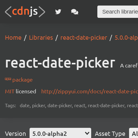
Home
Libraries
react-date-picker
5.0.0-al
react-date-picker
A caref
package
MIT
licensed
http://zippyui.com/docs/react-date-pi
Tags:
date, picker, date-picker, react, react-date-picker, re
Version
5.0.0-alpha2
Asset Type
Al