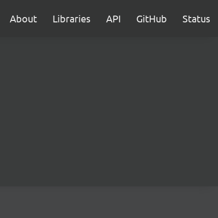
About
Libraries
API
GitHub
Status