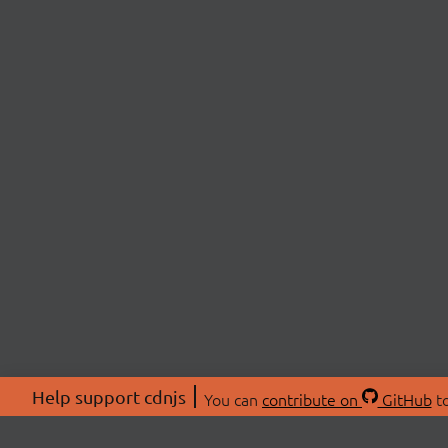
Help support cdnjs
You can
contribute on
GitHub
to