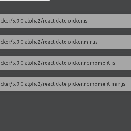
cker/5.0.0-alpha2/react-date-picker.js
icker/5.0.0-alpha2/react-date-picker.min.js
picker/5.0.0-alpha2/react-date-picker.nomoment.js
picker/5.0.0-alpha2/react-date-picker.nomoment.min.js