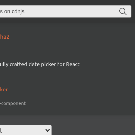
pha2
ully crafted date picker for React
cker
act-component
l