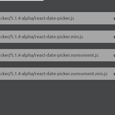
cker/5.1.4-alpha/react-date-picker.js
cker/5.1.4-alpha/react-date-picker.min.js
picker/5.1.4-alpha/react-date-picker.nomoment.js
picker/5.1.4-alpha/react-date-picker.nomoment.min.js