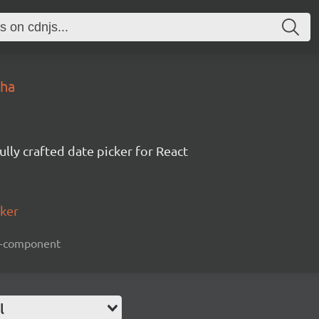
pha
ully crafted date picker for React
cker
act-component
l