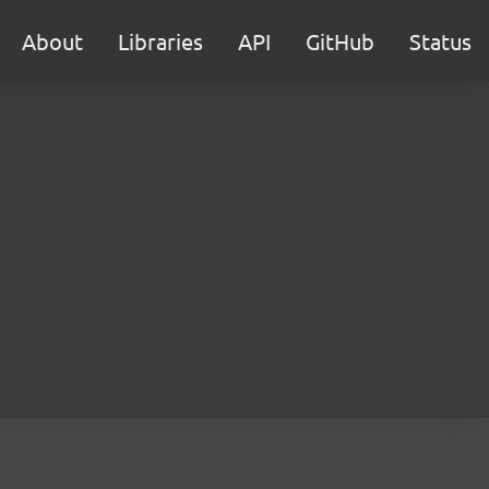
About
Libraries
API
GitHub
Status