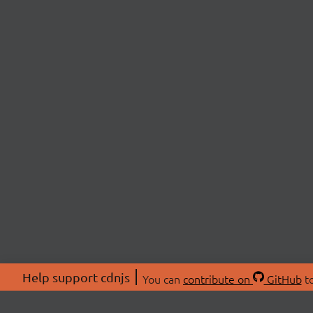
Help support cdnjs
You can
contribute on
GitHub
to