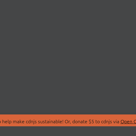
 help make cdnjs sustainable! Or, donate $5 to cdnjs via
Open C