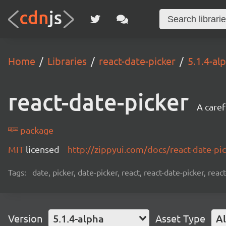
Home
Libraries
react-date-picker
5.1.4-al
react-date-picker
A caref
package
MIT
licensed
http://zippyui.com/docs/react-date-pi
Tags:
date, picker, date-picker, react, react-date-picker, re
Version
5.1.4-alpha
Asset Type
Al