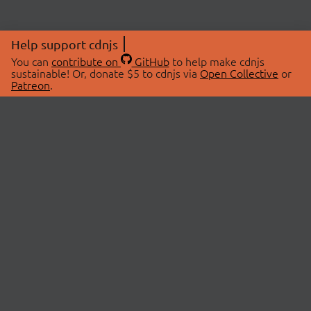
Help support cdnjs
You can
contribute on
GitHub
to help make cdnjs
sustainable! Or, donate $5 to cdnjs via
Open Collective
or
Patreon
.
© 2026 cdnjs.
ABOUT
LIBRARIES
About Us
Search Libraries
Swag Store
API Documentation
Community Discussions
STATUS
OpenCollective
Status Page