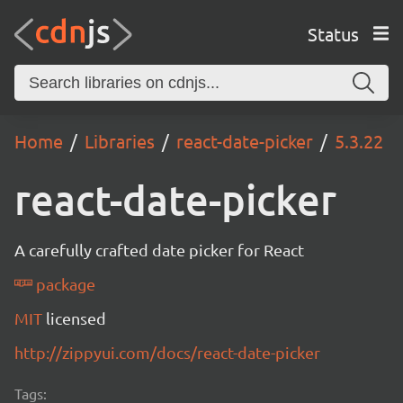
Status
Home
Libraries
react-date-picker
5.3.22
react-date-picker
A carefully crafted date picker for React
package
MIT
licensed
http://zippyui.com/docs/react-date-picker
Tags: