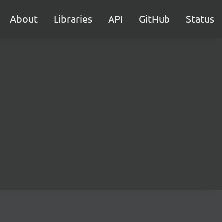
About
Libraries
API
GitHub
Status