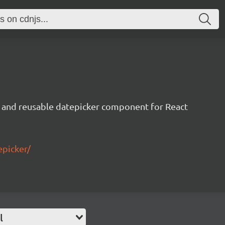
 and reusable datepicker component for React
epicker/
l