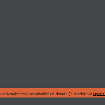
 help make cdnjs sustainable! Or, donate $5 to cdnjs via
Open C