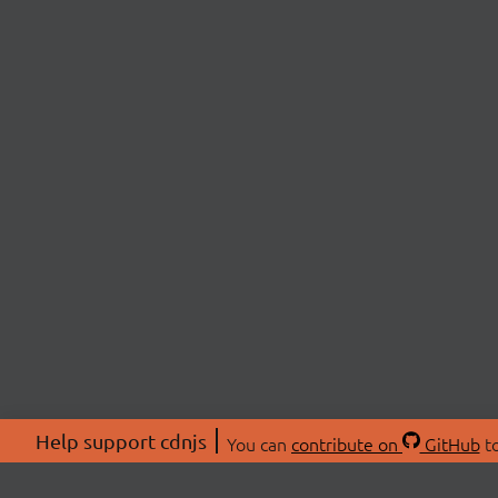
Help support cdnjs
You can
contribute on
GitHub
to