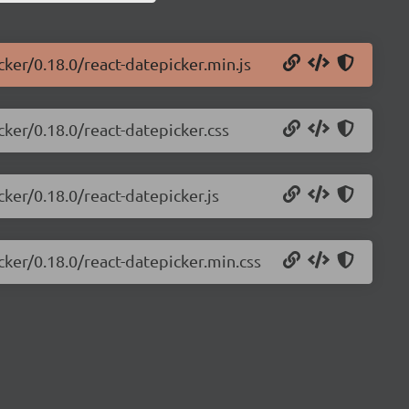
cker/0.18.0/react-datepicker.min.js
cker/0.18.0/react-datepicker.css
cker/0.18.0/react-datepicker.js
cker/0.18.0/react-datepicker.min.css