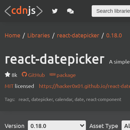
Home
Libraries
react-datepicker
0.18.0
react-datepicker
A simple
8k
GitHub
package
MIT
licensed
https://hacker0x01.github.io/react-dat
Tags:
react, datepicker, calendar, date, react-component
Version
0.18.0
Asset Type
Al