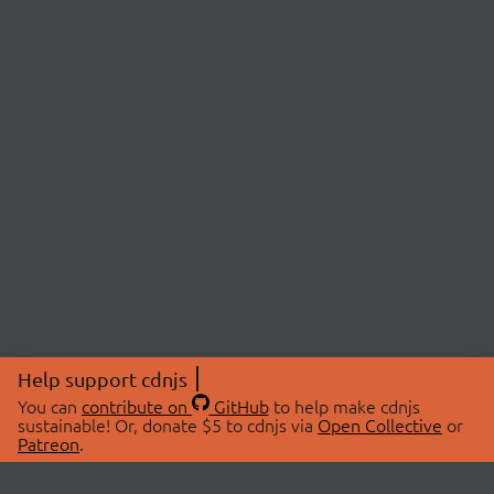
Help support cdnjs
You can
contribute on
GitHub
to help make cdnjs
sustainable! Or, donate $5 to cdnjs via
Open Collective
or
Patreon
.