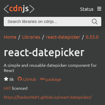
Status
Home
Libraries
react-datepicker
0.53.0
react-datepicker
A simple and reusable datepicker component for
React
8k
GitHub
package
MIT
licensed
https://hacker0x01.github.io/react-datepicker/