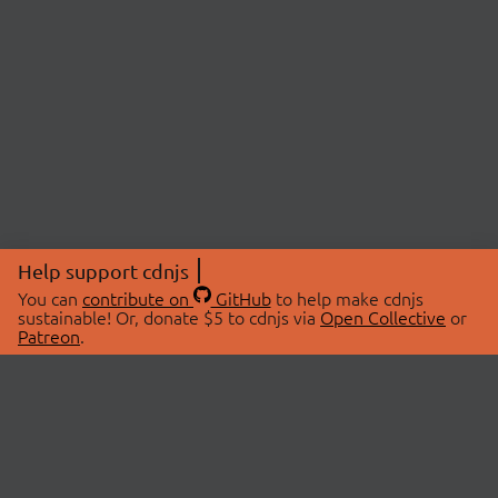
Help support cdnjs
You can
contribute on
GitHub
to help make cdnjs
sustainable! Or, donate $5 to cdnjs via
Open Collective
or
Patreon
.
© 2026 cdnjs.