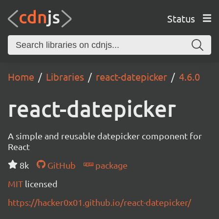
Status
Home
Libraries
react-datepicker
4.6.0
react-datepicker
A simple and reusable datepicker component for
React
8k
GitHub
package
MIT
licensed
https://hacker0x01.github.io/react-datepicker/