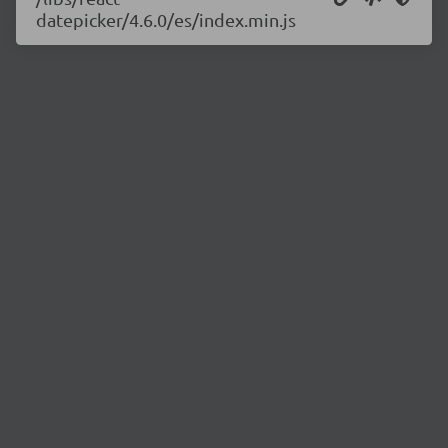
datepicker/4.6.0/es/index.min.js