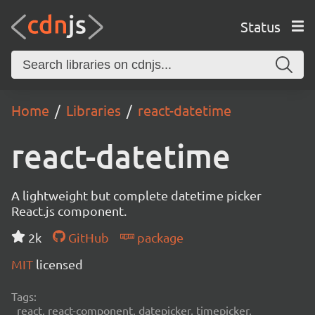
Status
Home
Libraries
react-datetime
react-datetime
A lightweight but complete datetime picker
React.js component.
2k
GitHub
package
MIT
licensed
Tags:
react, react-component, datepicker, timepicker,