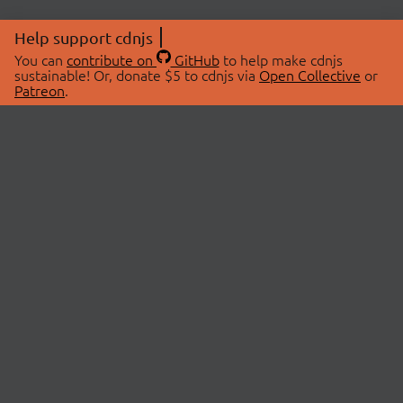
Help support cdnjs
You can
contribute on
GitHub
to help make cdnjs
sustainable! Or, donate $5 to cdnjs via
Open Collective
or
Patreon
.
© 2026 cdnjs.
ABOUT
LIBRARIES
About Us
Search Libraries
Swag Store
API Documentation
Community Discussions
STATUS
OpenCollective
Status Page
Patreon