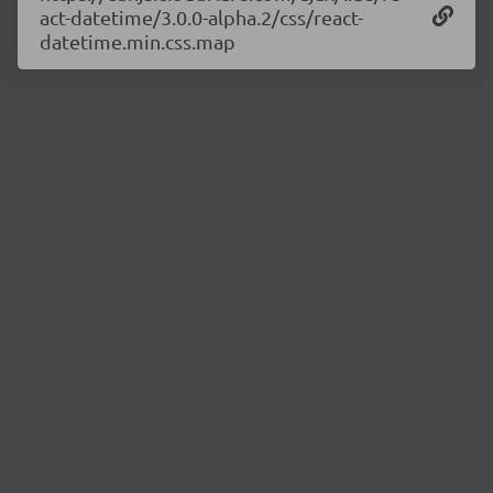
act-datetime/3.0.0-alpha.2/css/react-
datetime.min.css.map