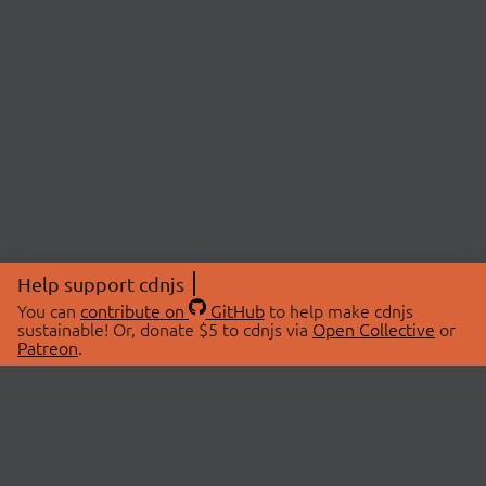
Help support cdnjs
You can
contribute on
GitHub
to help make cdnjs
sustainable! Or, donate $5 to cdnjs via
Open Collective
or
Patreon
.