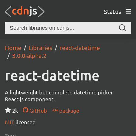
Status
Home
Libraries
react-datetime
3.0.0-alpha.2
react-datetime
A lightweight but complete datetime picker
React.js component.
2k
GitHub
package
MIT
licensed
Tags: