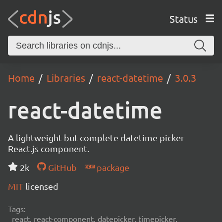
Status
Home
Libraries
react-datetime
3.0.3
react-datetime
A lightweight but complete datetime picker
React.js component.
2k
GitHub
package
MIT
licensed
Tags:
react, react-component, datepicker, timepicker,