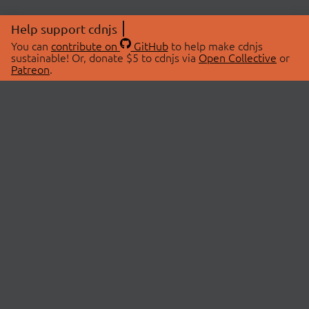
Help support cdnjs
You can
contribute on
GitHub
to help make cdnjs
sustainable! Or, donate $5 to cdnjs via
Open Collective
or
Patreon
.
© 2026 cdnjs.
ABOUT
LIBRARIES
About Us
Search Libraries
Swag Store
API Documentation
Community Discussions
STATUS
OpenCollective
Status Page
Patreon