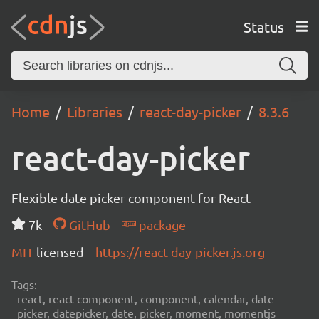
Status
Home
Libraries
react-day-picker
8.3.6
react-day-picker
Flexible date picker component for React
7k
GitHub
package
MIT
licensed
https://react-day-picker.js.org
Tags:
react, react-component, component, calendar, date-
picker, datepicker, date, picker, moment, momentjs