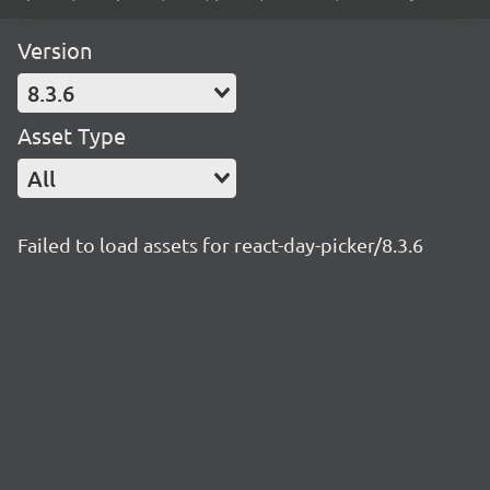
Version
8.3.6
Asset Type
All
Failed to load assets for react-day-picker/8.3.6