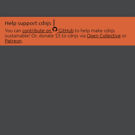
Help support cdnjs
You can
contribute on
GitHub
to help make cdnjs
sustainable! Or, donate $5 to cdnjs via
Open Collective
or
Patreon
.
© 2026 cdnjs.
ABOUT
LIBRARIES
About Us
Search Libraries
Swag Store
API Documentation
Community Discussions
STATUS
OpenCollective