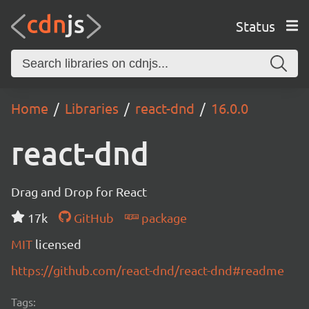
Status
Home
Libraries
react-dnd
16.0.0
react-dnd
Drag and Drop for React
17k
GitHub
package
MIT
licensed
https://github.com/react-dnd/react-dnd#readme
Tags: