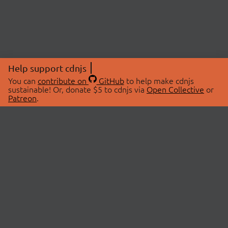
Help support cdnjs
You can
contribute on
GitHub
to help make cdnjs
sustainable! Or, donate $5 to cdnjs via
Open Collective
or
Patreon
.
© 2026 cdnjs.
ABOUT
LIBRARIES
About Us
Search Libraries
Swag Store
API Documentation