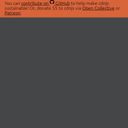
You can
contribute on
GitHub
to help make cdnjs
sustainable! Or, donate $5 to cdnjs via
Open Collective
or
Patreon
.
© 2026 cdnjs.
ABOUT
LIBRARIES
About Us
Search Libraries
Swag Store
API Documentation
Community Discussions
STATUS
OpenCollective
Status Page
Patreon
cdnjsStatus on Twitter
CDN Network Map
SPONSORS