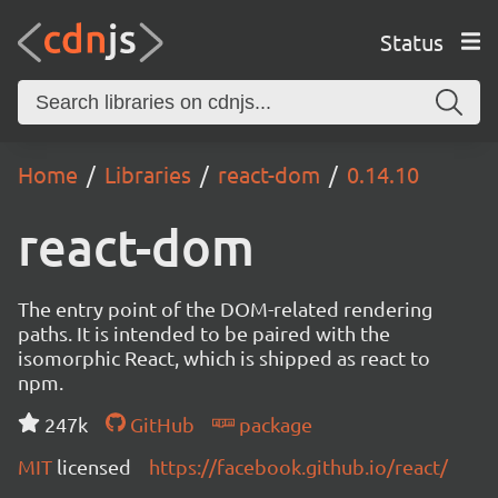
Status
Home
Libraries
react-dom
0.14.10
react-dom
The entry point of the DOM-related rendering
paths. It is intended to be paired with the
isomorphic React, which is shipped as react to
npm.
247k
GitHub
package
MIT
licensed
https://facebook.github.io/react/