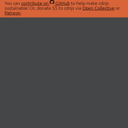
You can
contribute on
GitHub
to help make cdnjs
sustainable! Or, donate $5 to cdnjs via
Open Collective
or
Patreon
.
© 2026 cdnjs.
ABOUT
LIBRARIES
About Us
Search Libraries
Swag Store
API Documentation
Community Discussions
STATUS
OpenCollective
Status Page
Patreon
cdnjsStatus on Twitter
CDN Network Map
SPONSORS