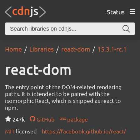
Status
Home
Libraries
react-dom
15.3.1-rc.1
react-dom
The entry point of the DOM-related rendering
paths. It is intended to be paired with the
isomorphic React, which is shipped as react to
npm.
247k
GitHub
package
MIT
licensed
https://facebook.github.io/react/