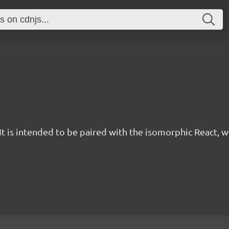
t is intended to be paired with the isomorphic React, w