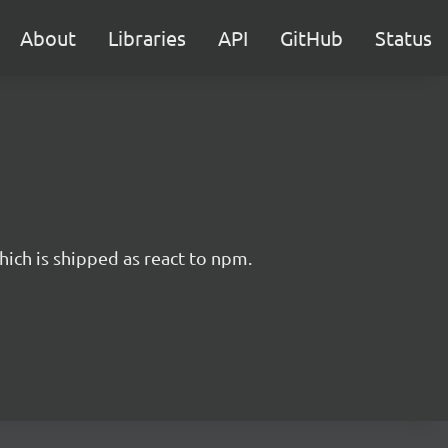
About
Libraries
API
GitHub
Status
hich is shipped as react to npm.