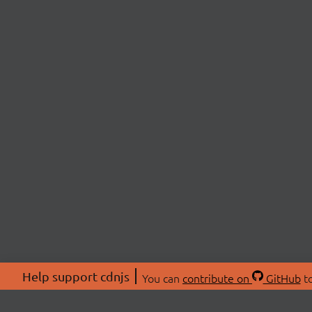
Help support cdnjs
You can
contribute on
GitHub
to