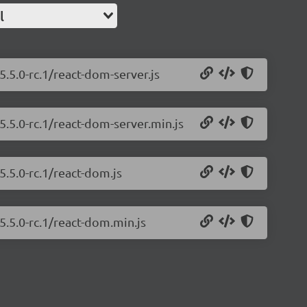
l
.5.0-rc.1/react-dom-server.js
5.5.0-rc.1/react-dom-server.min.js
5.5.0-rc.1/react-dom.js
5.5.0-rc.1/react-dom.min.js