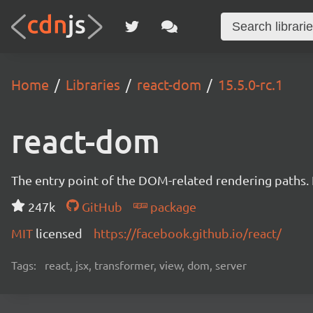
Home
Libraries
react-dom
15.5.0-rc.1
react-dom
The entry point of the DOM-related rendering paths. I
247k
GitHub
package
MIT
licensed
https://facebook.github.io/react/
Tags:
react, jsx, transformer, view, dom, server