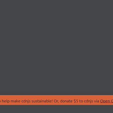
 help make cdnjs sustainable! Or, donate $5 to cdnjs via
Open C