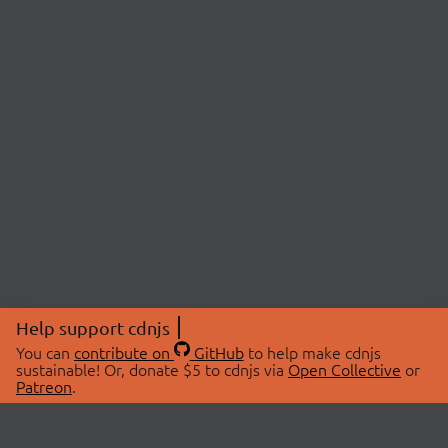
Help support cdnjs
You can
contribute on
GitHub
to help make cdnjs
sustainable! Or, donate $5 to cdnjs via
Open Collective
or
Patreon
.