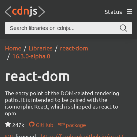
Status
Home
Libraries
react-dom
16.3.0-alpha.0
react-dom
The entry point of the DOM-related rendering
paths. It is intended to be paired with the
isomorphic React, which is shipped as react to
npm.
247k
GitHub
package
MIT
licensed
https://facebook.github.io/react/