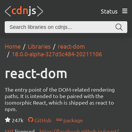
Status
Home
Libraries
react-dom
18.0.0-alpha-327d5c484-20211106
react-dom
The entry point of the DOM-related rendering
paths. It is intended to be paired with the
isomorphic React, which is shipped as react to
npm.
247k
GitHub
package
MIT
licensed
https://facebook.github.io/react/