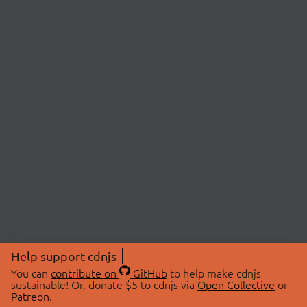
Help support cdnjs
You can
contribute on
GitHub
to help make cdnjs
sustainable! Or, donate $5 to cdnjs via
Open Collective
or
Patreon
.