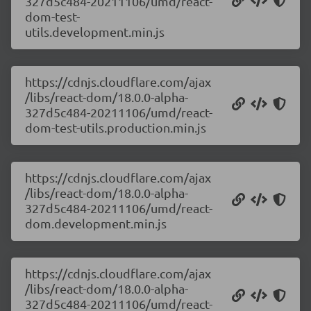
327d5c484-20211106/umd/react-
dom-test-
utils.development.min.js
https://cdnjs.cloudflare.com/ajax
/libs/react-dom/18.0.0-alpha-
327d5c484-20211106/umd/react-
dom-test-utils.production.min.js
https://cdnjs.cloudflare.com/ajax
/libs/react-dom/18.0.0-alpha-
327d5c484-20211106/umd/react-
dom.development.min.js
https://cdnjs.cloudflare.com/ajax
/libs/react-dom/18.0.0-alpha-
327d5c484-20211106/umd/react-