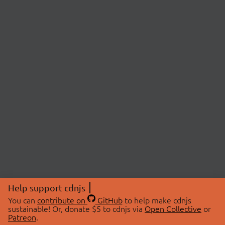
Help support cdnjs
You can
contribute on
GitHub
to help make cdnjs
sustainable! Or, donate $5 to cdnjs via
Open Collective
or
Patreon
.