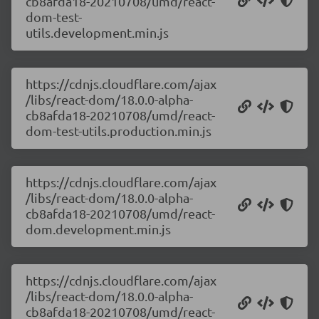
cb8afda18-20210708/umd/react-
dom-test-
utils.development.min.js
https://cdnjs.cloudflare.com/ajax
/libs/react-dom/18.0.0-alpha-
cb8afda18-20210708/umd/react-
dom-test-utils.production.min.js
https://cdnjs.cloudflare.com/ajax
/libs/react-dom/18.0.0-alpha-
cb8afda18-20210708/umd/react-
dom.development.min.js
https://cdnjs.cloudflare.com/ajax
/libs/react-dom/18.0.0-alpha-
cb8afda18-20210708/umd/react-