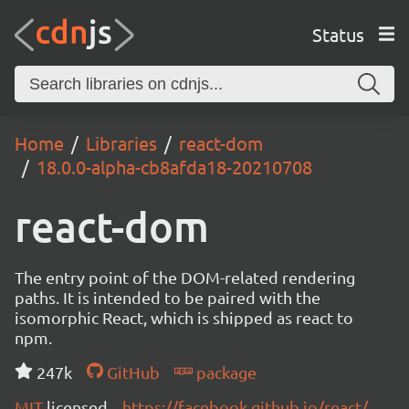
Status
Home
Libraries
react-dom
18.0.0-alpha-cb8afda18-20210708
react-dom
The entry point of the DOM-related rendering
paths. It is intended to be paired with the
isomorphic React, which is shipped as react to
npm.
247k
GitHub
package
MIT
licensed
https://facebook.github.io/react/