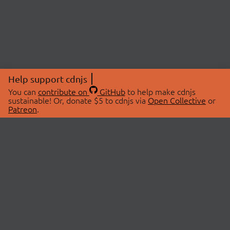
Help support cdnjs
You can
contribute on
GitHub
to help make cdnjs
sustainable! Or, donate $5 to cdnjs via
Open Collective
or
Patreon
.
© 2026 cdnjs.
ABOUT
LIBRARIES
About Us
Search Libraries