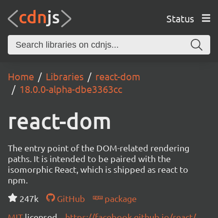
Status
Home
Libraries
react-dom
18.0.0-alpha-dbe3363cc
react-dom
The entry point of the DOM-related rendering
paths. It is intended to be paired with the
isomorphic React, which is shipped as react to
npm.
247k
GitHub
package
MIT
licensed
https://facebook.github.io/react/