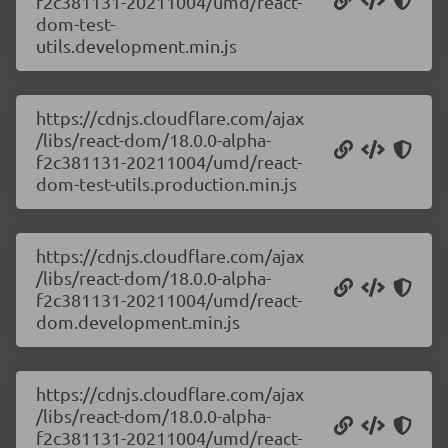
f2c381131-20211004/umd/react-
dom-test-
utils.development.min.js
https://cdnjs.cloudflare.com/ajax
/libs/react-dom/18.0.0-alpha-
f2c381131-20211004/umd/react-
dom-test-utils.production.min.js
https://cdnjs.cloudflare.com/ajax
/libs/react-dom/18.0.0-alpha-
f2c381131-20211004/umd/react-
dom.development.min.js
https://cdnjs.cloudflare.com/ajax
/libs/react-dom/18.0.0-alpha-
f2c381131-20211004/umd/react-