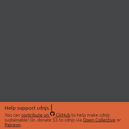
Help support cdnjs
You can
contribute on
GitHub
to help make cdnjs
sustainable! Or, donate $5 to cdnjs via
Open Collective
or
Patreon
.