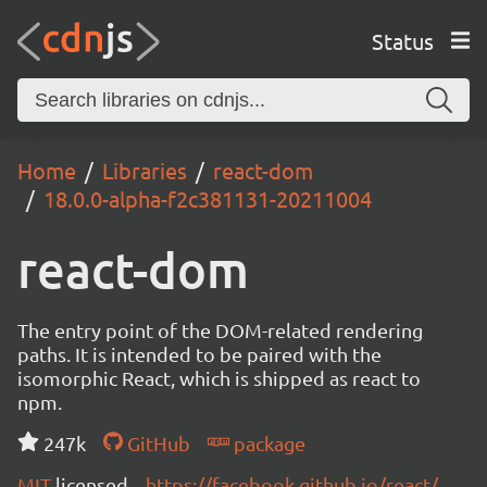
Status
Home
Libraries
react-dom
18.0.0-alpha-f2c381131-20211004
react-dom
The entry point of the DOM-related rendering
paths. It is intended to be paired with the
isomorphic React, which is shipped as react to
npm.
247k
GitHub
package
MIT
licensed
https://facebook.github.io/react/