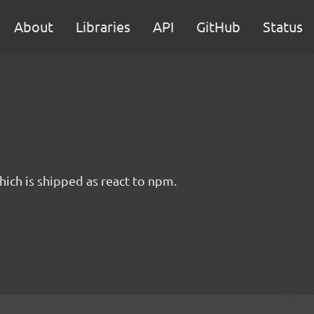
About
Libraries
API
GitHub
Status
hich is shipped as react to npm.