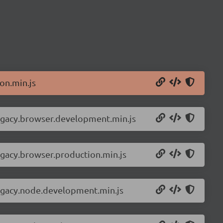
on.min.js
legacy.browser.development.min.js
egacy.browser.production.min.js
legacy.node.development.min.js