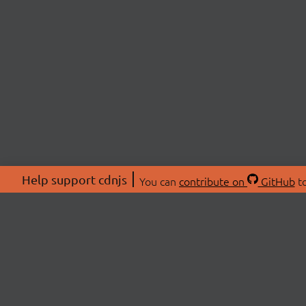
Help support cdnjs
You can
contribute on
GitHub
to
ABOU
About
Swag 
© 2026 cdnjs.
Commu