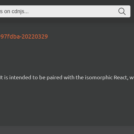
e997fdba-20220329
t is intended to be paired with the isomorphic React, w