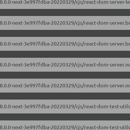
18.0.0-next-3e997fdba-20220329/cjs/react-dom-server-l
/18.0.0-next-3e997fdba-20220329/cjs/react-dom-server.
18.0.0-next-3e997fdba-20220329/cjs/react-dom-server.b
/18.0.0-next-3e997fdba-20220329/cjs/react-dom-server.
18.0.0-next-3e997fdba-20220329/cjs/react-dom-server.n
18.0.0-next-3e997fdba-20220329/cjs/react-dom-test-uti
18.0.0-next-3e997fdba-20220329/cjs/react-dom-test-utils