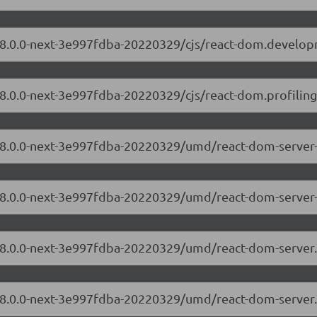
/18.0.0-next-3e997fdba-20220329/cjs/react-dom.develop
18.0.0-next-3e997fdba-20220329/cjs/react-dom.profiling
/18.0.0-next-3e997fdba-20220329/umd/react-dom-server
/18.0.0-next-3e997fdba-20220329/umd/react-dom-server-
m/18.0.0-next-3e997fdba-20220329/umd/react-dom-serve
/18.0.0-next-3e997fdba-20220329/umd/react-dom-server