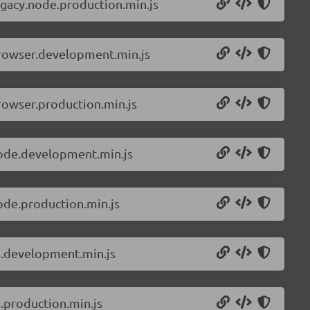
egacy.node.production.min.js
browser.development.min.js
rowser.production.min.js
node.development.min.js
ode.production.min.js
ls.development.min.js
.production.min.js