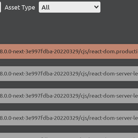
Asset Type
All
18.0.0-next-3e997fdba-20220329/cjs/react-dom.producti
/18.0.0-next-3e997fdba-20220329/cjs/react-dom-server-
18.0.0-next-3e997fdba-20220329/cjs/react-dom-server-l
/18.0.0-next-3e997fdba-20220329/cjs/react-dom-server-