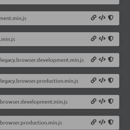
ment.min.js
.min.js
-legacy.browser.development.min.js
legacy.browser.production.min.js
r.browser.development.min.js
.browser.production.min.js