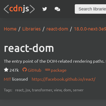
Home
Libraries
react-dom
18.0.0-next-3
react-dom
The entry point of the DOM-related rendering paths. I
247k
GitHub
package
MIT
licensed
https://facebook.github.io/react/
Tags:
react, jsx, transformer, view, dom, server