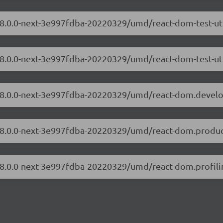
/18.0.0-next-3e997fdba-20220329/umd/react-dom-test-ut
18.0.0-next-3e997fdba-20220329/umd/react-dom-test-uti
m/18.0.0-next-3e997fdba-20220329/umd/react-dom.devel
/18.0.0-next-3e997fdba-20220329/umd/react-dom.produc
/18.0.0-next-3e997fdba-20220329/umd/react-dom.profili