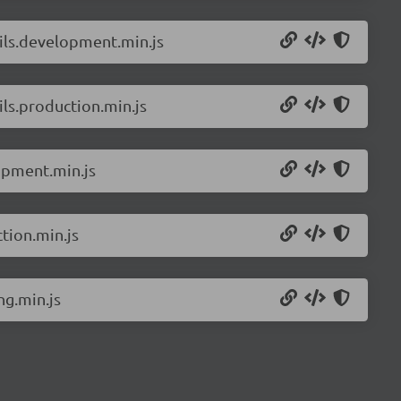
ils.development.min.js
ls.production.min.js
opment.min.js
tion.min.js
ng.min.js