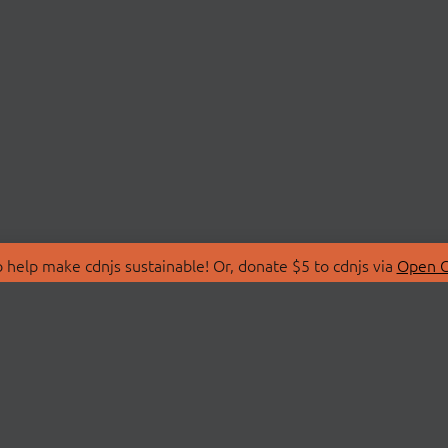
 help make cdnjs sustainable! Or, donate $5 to cdnjs via
Open C
T
LIBRARIES
 Us
Search Libraries
Store
API Documentation
nity Discussions
STATUS