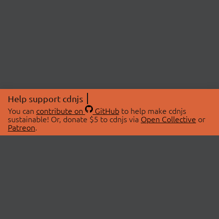
Help support cdnjs
You can
contribute on
GitHub
to help make cdnjs
sustainable! Or, donate $5 to cdnjs via
Open Collective
or
Patreon
.
© 2026 cdnjs.
ABOUT
LIBRARIES