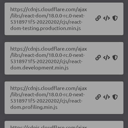
https://cdnjs.cloudflare.com/ajax
/libs/react-dom/18.0.0-rc.0-next-
5318971f5-20220202/cjs/react-
dom-testing.production.min.js
https://cdnjs.cloudflare.com/ajax
/libs/react-dom/18.0.0-rc.0-next-
5318971f5-20220202/cjs/react-
dom.development.min.js
https://cdnjs.cloudflare.com/ajax
/libs/react-dom/18.0.0-rc.0-next-
5318971f5-20220202/cjs/react-
dom.profiling.min.js
https://cdnjs.cloudflare.com/ajax