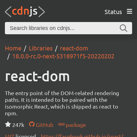
Status
Home
Libraries
react-dom
18.0.0-rc.0-next-5318971f5-20220202
react-dom
The entry point of the DOM-related rendering
paths. It is intended to be paired with the
isomorphic React, which is shipped as react to
npm.
247k
GitHub
package
MIT
licensed
https://facebook.github.io/react/