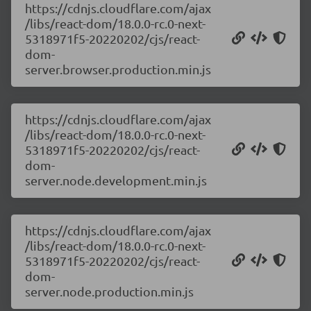
https://cdnjs.cloudflare.com/ajax
/libs/react-dom/18.0.0-rc.0-next-
5318971f5-20220202/cjs/react-
dom-
server.browser.production.min.js
https://cdnjs.cloudflare.com/ajax
/libs/react-dom/18.0.0-rc.0-next-
5318971f5-20220202/cjs/react-
dom-
server.node.development.min.js
https://cdnjs.cloudflare.com/ajax
/libs/react-dom/18.0.0-rc.0-next-
5318971f5-20220202/cjs/react-
dom-
server.node.production.min.js