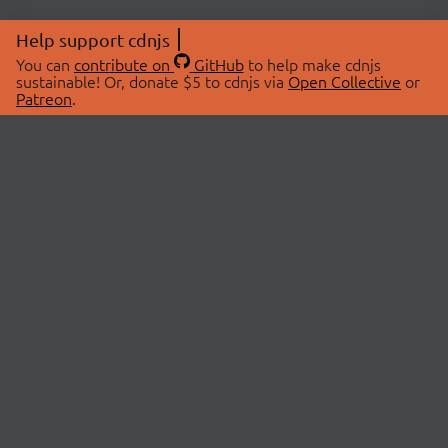
Help support cdnjs
You can
contribute on
GitHub
to help make cdnjs
sustainable! Or, donate $5 to cdnjs via
Open Collective
or
Patreon
.
© 2026 cdnjs.
ABOUT
LIBRARIES
About Us
Search Libraries
Swag Store
API Documentation
Community Discussions
STATUS
OpenCollective
Status Page
Patreon
cdnjsStatus on Twitter