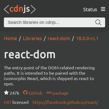
Status
Home
Libraries
react-dom
18.0.0-rc.1
react-dom
The entry point of the DOM-related rendering
paths. It is intended to be paired with the
isomorphic React, which is shipped as react to
npm.
247k
GitHub
package
MIT
licensed
https://facebook.github.io/react/