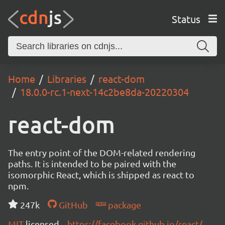
Status
Home
Libraries
react-dom
18.0.0-rc.1-next-14c2be8da-20220304
react-dom
The entry point of the DOM-related rendering
paths. It is intended to be paired with the
isomorphic React, which is shipped as react to
npm.
247k
GitHub
package
MIT
licensed
https://facebook.github.io/react/