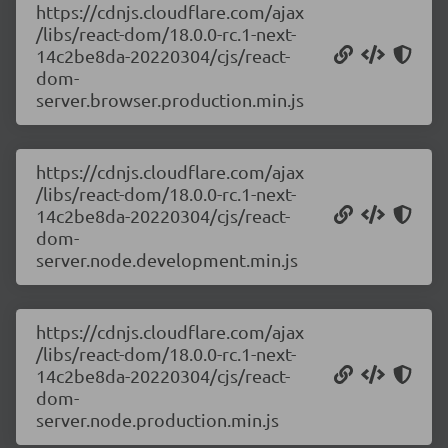
https://cdnjs.cloudflare.com/ajax
/libs/react-dom/18.0.0-rc.1-next-
14c2be8da-20220304/cjs/react-
dom-
server.browser.production.min.js
https://cdnjs.cloudflare.com/ajax
/libs/react-dom/18.0.0-rc.1-next-
14c2be8da-20220304/cjs/react-
dom-
server.node.development.min.js
https://cdnjs.cloudflare.com/ajax
/libs/react-dom/18.0.0-rc.1-next-
14c2be8da-20220304/cjs/react-
dom-
server.node.production.min.js