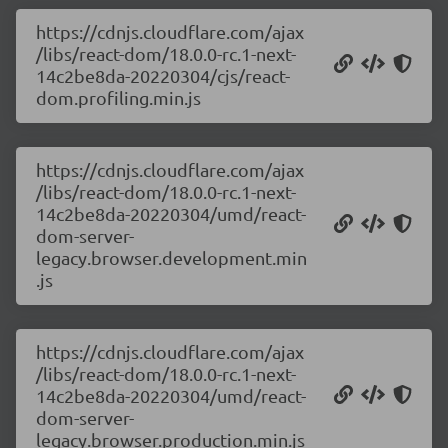
https://cdnjs.cloudflare.com/ajax
/libs/react-dom/18.0.0-rc.1-next-
14c2be8da-20220304/cjs/react-
dom.profiling.min.js
https://cdnjs.cloudflare.com/ajax
/libs/react-dom/18.0.0-rc.1-next-
14c2be8da-20220304/umd/react-
dom-server-
legacy.browser.development.min
.js
https://cdnjs.cloudflare.com/ajax
/libs/react-dom/18.0.0-rc.1-next-
14c2be8da-20220304/umd/react-
dom-server-
legacy.browser.production.min.js