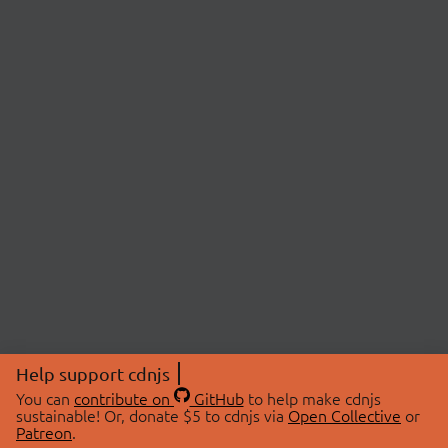
Help support cdnjs
You can
contribute on
GitHub
to help make cdnjs
sustainable! Or, donate $5 to cdnjs via
Open Collective
or
Patreon
.