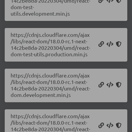
14c2be8da-20220304/umd/react-
dom-test-
utils.development.min.js
https://cdnjs.cloudflare.com/ajax
/libs/react-dom/18.0.0-rc.1-next-
14c2be8da-20220304/umd/react-
dom-test-utils.production.min.js
https://cdnjs.cloudflare.com/ajax
/libs/react-dom/18.0.0-rc.1-next-
14c2be8da-20220304/umd/react-
dom.development.min.js
https://cdnjs.cloudflare.com/ajax
/libs/react-dom/18.0.0-rc.1-next-
14c2be8da-20220304/umd/react-