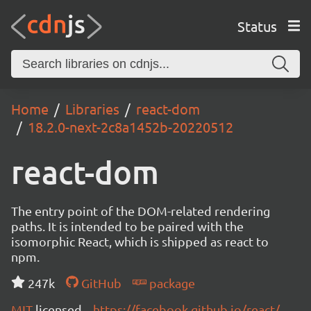
Status
Home
Libraries
react-dom
18.2.0-next-2c8a1452b-20220512
react-dom
The entry point of the DOM-related rendering
paths. It is intended to be paired with the
isomorphic React, which is shipped as react to
npm.
247k
GitHub
package
MIT
licensed
https://facebook.github.io/react/