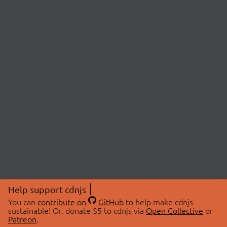
Help support cdnjs
You can
contribute on
GitHub
to help make cdnjs
sustainable! Or, donate $5 to cdnjs via
Open Collective
or
Patreon
.