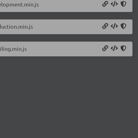
elopment.min.js
uction.min.js
ling.min.js