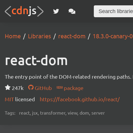
Home
Libraries
react-dom
18.3.0-canary
react-dom
The entry point of the DOM-related rendering paths. I
247k
GitHub
package
MIT
licensed
https://facebook.github.io/react/
Tags:
react, jsx, transformer, view, dom, server