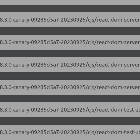
/18.3.0-canary-09285d5a7-20230925/cjs/react-dom-serve
18.3.0-canary-09285d5a7-20230925/cjs/react-dom-server
/18.3.0-canary-09285d5a7-20230925/cjs/react-dom-serve
/18.3.0-canary-09285d5a7-20230925/cjs/react-dom-server
18.3.0-canary-09285d5a7-20230925/cjs/react-dom-test-u
18.3.0-canary-09285d5a7-20230925/cjs/react-dom-test-ut