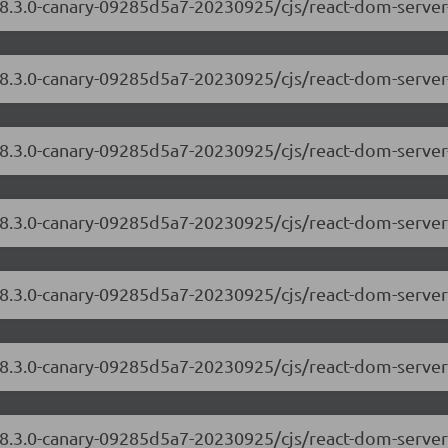
18.3.0-canary-09285d5a7-20230925/cjs/react-dom-server
/18.3.0-canary-09285d5a7-20230925/cjs/react-dom-serve
18.3.0-canary-09285d5a7-20230925/cjs/react-dom-server
/18.3.0-canary-09285d5a7-20230925/cjs/react-dom-serve
/18.3.0-canary-09285d5a7-20230925/cjs/react-dom-server
/18.3.0-canary-09285d5a7-20230925/cjs/react-dom-serve
18.3.0-canary-09285d5a7-20230925/cjs/react-dom-server