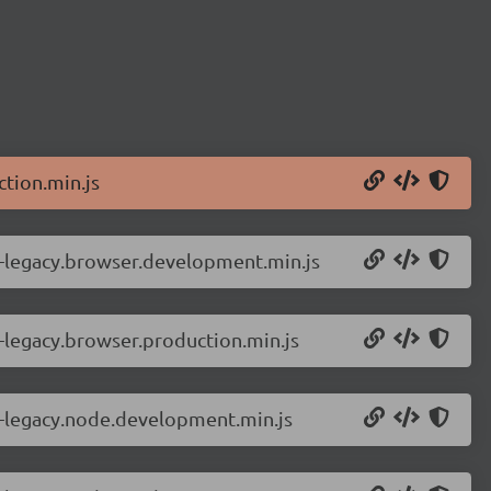
tion.min.js
r-legacy.browser.development.min.js
-legacy.browser.production.min.js
r-legacy.node.development.min.js