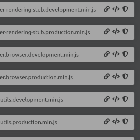
er-rendering-stub.development.min.js
r-rendering-stub.production.min.js
ver.browser.development.min.js
er.browser.production.min.js
utils.development.min.js
tils.production.min.js