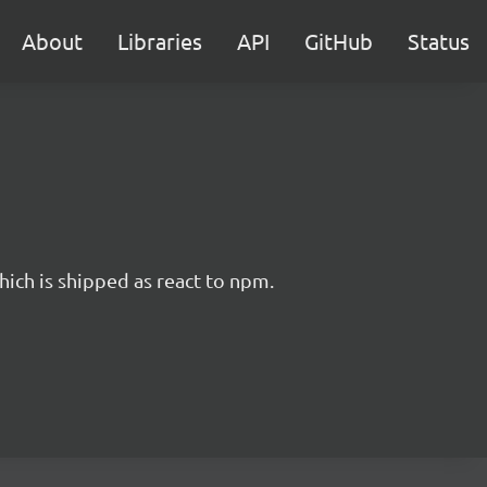
About
Libraries
API
GitHub
Status
hich is shipped as react to npm.