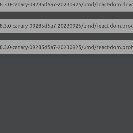
m/18.3.0-canary-09285d5a7-20230925/umd/react-dom.dev
/18.3.0-canary-09285d5a7-20230925/umd/react-dom.prod
/18.3.0-canary-09285d5a7-20230925/umd/react-dom.profi