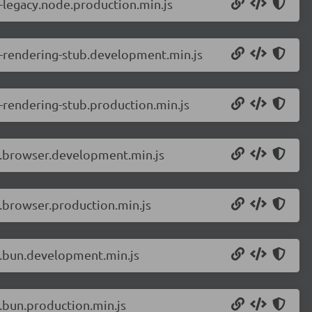
-legacy.node.production.min.js
r-rendering-stub.development.min.js
-rendering-stub.production.min.js
r.browser.development.min.js
.browser.production.min.js
r.bun.development.min.js
.bun.production.min.js