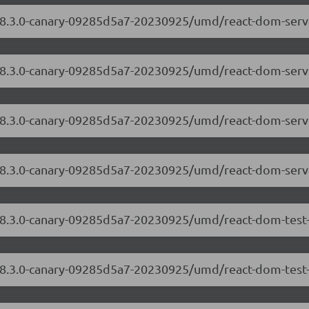
/18.3.0-canary-09285d5a7-20230925/umd/react-dom-serv
/18.3.0-canary-09285d5a7-20230925/umd/react-dom-serve
m/18.3.0-canary-09285d5a7-20230925/umd/react-dom-ser
/18.3.0-canary-09285d5a7-20230925/umd/react-dom-serv
/18.3.0-canary-09285d5a7-20230925/umd/react-dom-test-
/18.3.0-canary-09285d5a7-20230925/umd/react-dom-test-u