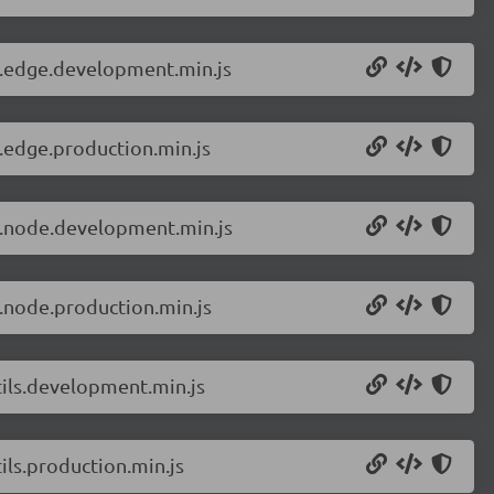
r.edge.development.min.js
.edge.production.min.js
r.node.development.min.js
.node.production.min.js
tils.development.min.js
ils.production.min.js