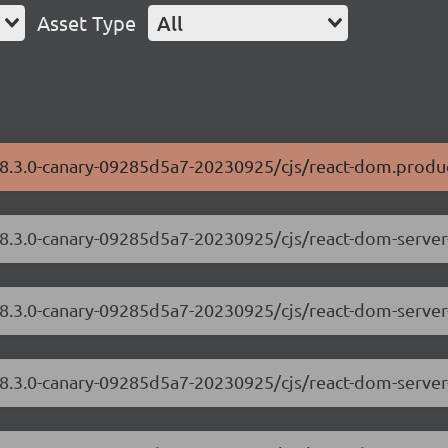
Asset Type
All
/18.3.0-canary-09285d5a7-20230925/cjs/react-dom.produc
/18.3.0-canary-09285d5a7-20230925/cjs/react-dom-serve
18.3.0-canary-09285d5a7-20230925/cjs/react-dom-server
/18.3.0-canary-09285d5a7-20230925/cjs/react-dom-serve