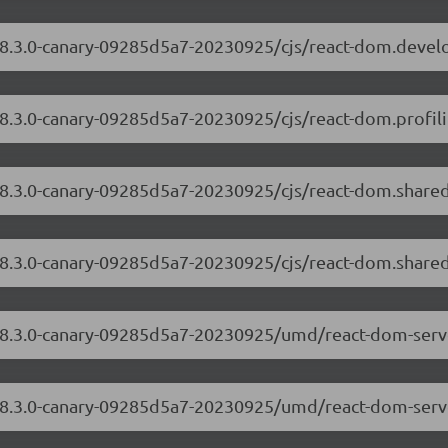
/18.3.0-canary-09285d5a7-20230925/cjs/react-dom.devel
18.3.0-canary-09285d5a7-20230925/cjs/react-dom.profili
/18.3.0-canary-09285d5a7-20230925/cjs/react-dom.share
/18.3.0-canary-09285d5a7-20230925/cjs/react-dom.shared
m/18.3.0-canary-09285d5a7-20230925/umd/react-dom-serv
/18.3.0-canary-09285d5a7-20230925/umd/react-dom-serve