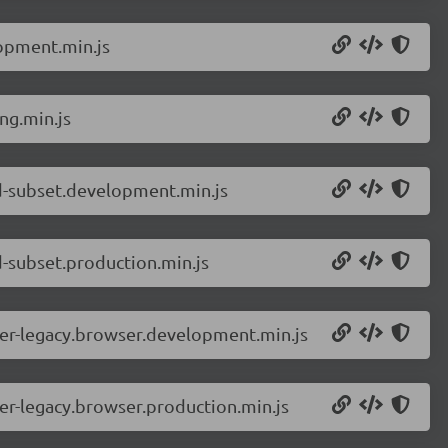
opment.min.js
ng.min.js
d-subset.development.min.js
-subset.production.min.js
er-legacy.browser.development.min.js
r-legacy.browser.production.min.js