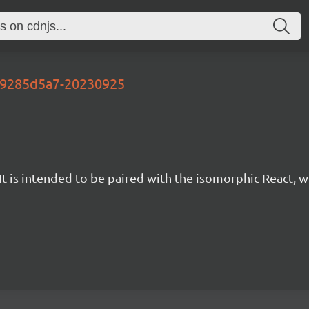
-09285d5a7-20230925
t is intended to be paired with the isomorphic React, w