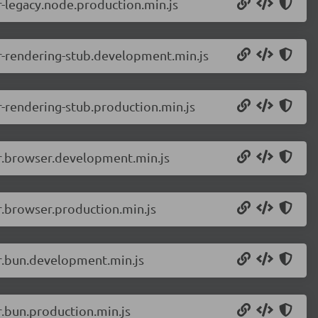
-legacy.node.production.min.js
r-rendering-stub.development.min.js
-rendering-stub.production.min.js
er.browser.development.min.js
r.browser.production.min.js
r.bun.development.min.js
.bun.production.min.js