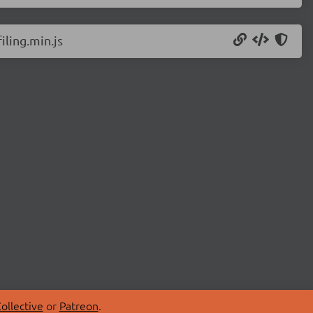
ling.min.js
ollective
or
Patreon
.