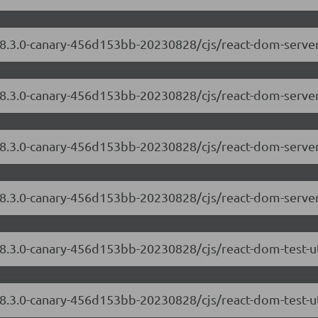
/18.3.0-canary-456d153bb-20230828/cjs/react-dom-serv
/18.3.0-canary-456d153bb-20230828/cjs/react-dom-serve
/18.3.0-canary-456d153bb-20230828/cjs/react-dom-serv
/18.3.0-canary-456d153bb-20230828/cjs/react-dom-serve
18.3.0-canary-456d153bb-20230828/cjs/react-dom-test-u
18.3.0-canary-456d153bb-20230828/cjs/react-dom-test-ut