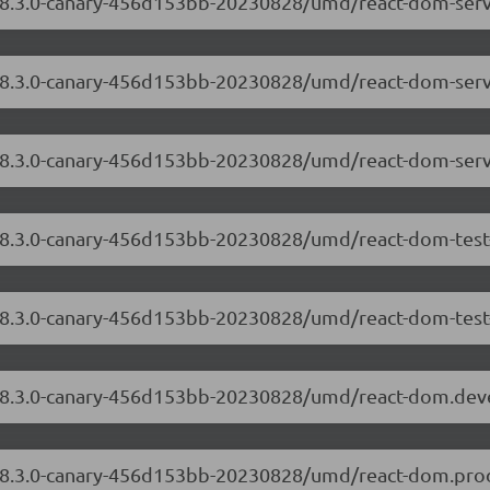
/18.3.0-canary-456d153bb-20230828/umd/react-dom-serv
m/18.3.0-canary-456d153bb-20230828/umd/react-dom-ser
/18.3.0-canary-456d153bb-20230828/umd/react-dom-serv
/18.3.0-canary-456d153bb-20230828/umd/react-dom-test
/18.3.0-canary-456d153bb-20230828/umd/react-dom-test-
m/18.3.0-canary-456d153bb-20230828/umd/react-dom.dev
m/18.3.0-canary-456d153bb-20230828/umd/react-dom.prod