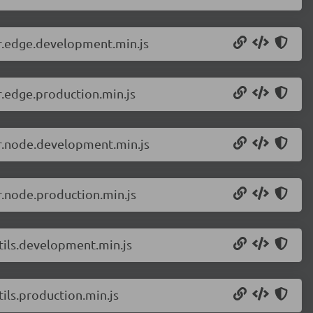
er.edge.development.min.js
r.edge.production.min.js
er.node.development.min.js
r.node.production.min.js
tils.development.min.js
ils.production.min.js