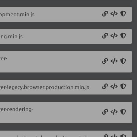
lopment.min.js
ng.min.js
er-
er-legacy.browser.production.min.js
er-rendering-