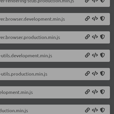
er-rendering-stub.production.min.js
ver.browser.development.min.js
er.browser.production.min.js
-utils.development.min.js
utils.production.min.js
elopment.min.js
uction.min.js