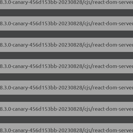
/18.3.0-canary-456d153bb-20230828/cjs/react-dom-server
/18.3.0-canary-456d153bb-20230828/cjs/react-dom-serve
18.3.0-canary-456d153bb-20230828/cjs/react-dom-server
/18.3.0-canary-456d153bb-20230828/cjs/react-dom-serv
/18.3.0-canary-456d153bb-20230828/cjs/react-dom-serve
/18.3.0-canary-456d153bb-20230828/cjs/react-dom-serve
/18.3.0-canary-456d153bb-20230828/cjs/react-dom-server