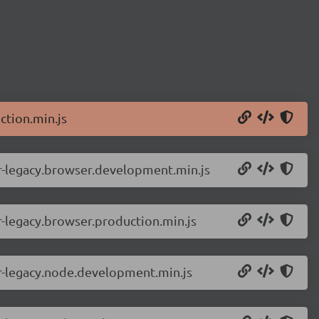
ction.min.js
r-legacy.browser.development.min.js
-legacy.browser.production.min.js
r-legacy.node.development.min.js