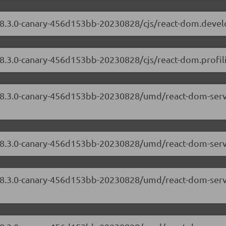
/18.3.0-canary-456d153bb-20230828/cjs/react-dom.deve
18.3.0-canary-456d153bb-20230828/cjs/react-dom.profili
/18.3.0-canary-456d153bb-20230828/umd/react-dom-serv
/18.3.0-canary-456d153bb-20230828/umd/react-dom-serv
/18.3.0-canary-456d153bb-20230828/umd/react-dom-serv