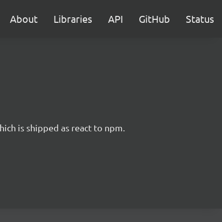
About
Libraries
API
GitHub
Status
hich is shipped as react to npm.