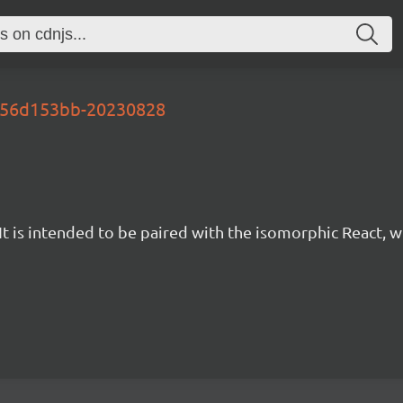
-456d153bb-20230828
t is intended to be paired with the isomorphic React, w