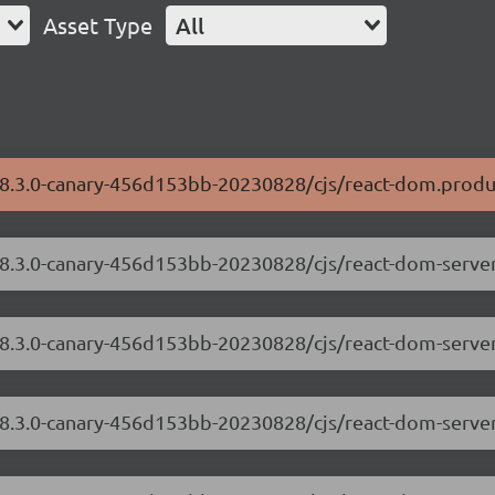
Asset Type
All
/18.3.0-canary-456d153bb-20230828/cjs/react-dom.produ
/18.3.0-canary-456d153bb-20230828/cjs/react-dom-serve
/18.3.0-canary-456d153bb-20230828/cjs/react-dom-server
/18.3.0-canary-456d153bb-20230828/cjs/react-dom-serve