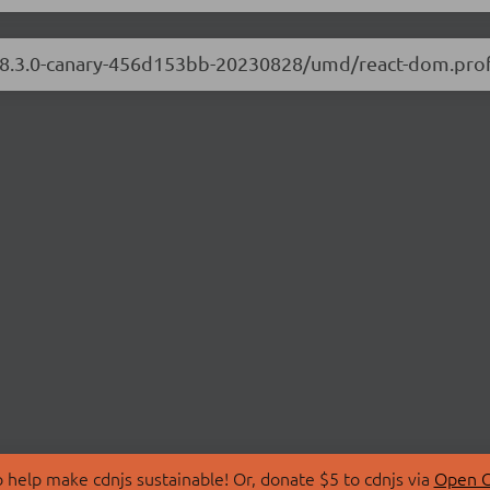
/18.3.0-canary-456d153bb-20230828/umd/react-dom.profi
 help make cdnjs sustainable! Or, donate $5 to cdnjs via
Open C