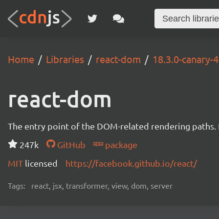
Home
Libraries
react-dom
18.3.0-canary
react-dom
The entry point of the DOM-related rendering paths. I
247k
GitHub
package
MIT
licensed
https://facebook.github.io/react/
Tags:
react, jsx, transformer, view, dom, server